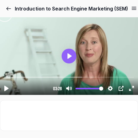
Introduction to Search Engine Marketing (SEM)