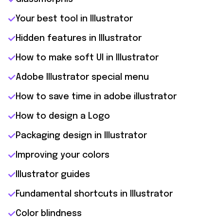
Your best tool in Illustrator
Hidden features in Illustrator
How to make soft UI in Illustrator
Adobe Illustrator special menu
How to save time in adobe illustrator
How to design a Logo
Packaging design in Illustrator
Improving your colors
Illustrator guides
Fundamental shortcuts in Illustrator
Color blindness