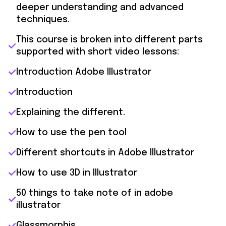
deeper understanding and advanced
techniques.
This course is broken into different parts
supported with short video lessons:
Introduction Adobe Illustrator
Introduction
Explaining the different.
How to use the pen tool
Different shortcuts in Adobe Illustrator
How to use 3D in Illustrator
50 things to take note of in adobe
illustrator
Glassmorphis