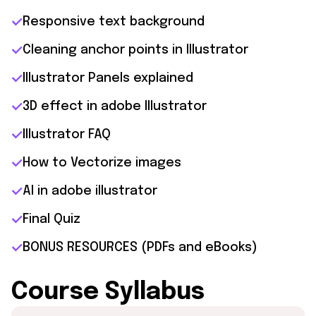
Responsive text background
Cleaning anchor points in Illustrator
Illustrator Panels explained
3D effect in adobe Illustrator
Illustrator FAQ
How to Vectorize images
AI in adobe illustrator
Final Quiz
BONUS RESOURCES (PDFs and eBooks)
Course Syllabus