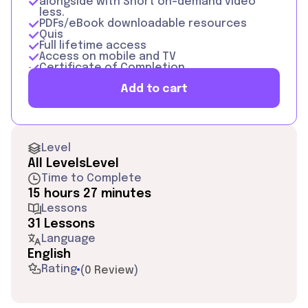
alongside with Short on-demand video
less.
PDFs/eBook downloadable resources
Quis
Full lifetime access
Access on mobile and TV
Certificate of Completion
Add to cart
Level
All Levels
Level
Time to Complete
15 hours 27 minutes
Lessons
31 Lessons
Language
English
Rating
(
0 Review
)