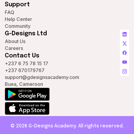
Support
FAQ
Help Center
Community
G-Designs Ltd
About Us
Careers
Contact Us
+237 6 75 78 15 17
+237 670179767
support@gdesignsacademy.com
Buea, Cameroon
© 2026 G-Designs Academy. All rights reserved.