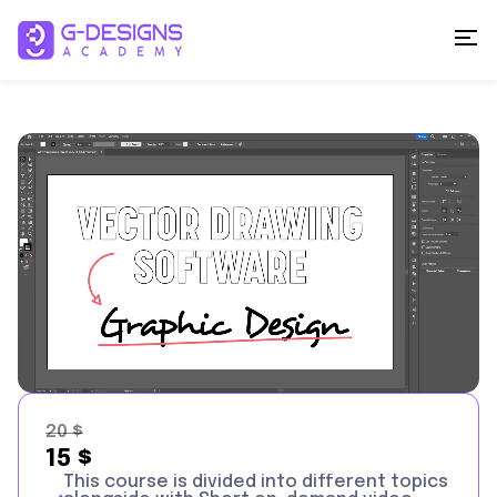
20
$
15
$
This course is divided into different topics