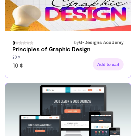
by
G-Designs Academy
0
Principles of Graphic Design
20
$
Add to cart
10
$