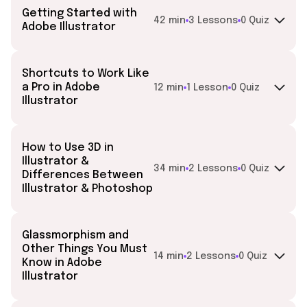
Getting Started with
42 min
3 Lessons
0 Quiz
Adobe Illustrator
Shortcuts to Work Like
a Pro in Adobe
12 min
1 Lesson
0 Quiz
Illustrator
How to Use 3D in
Illustrator &
34 min
2 Lessons
0 Quiz
Differences Between
Illustrator & Photoshop
Glassmorphism and
Other Things You Must
14 min
2 Lessons
0 Quiz
Know in Adobe
Illustrator