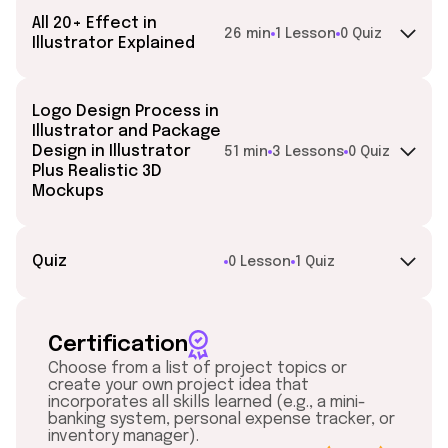
All 20+ Effect in
26 min
1 Lesson
0 Quiz
Illustrator Explained
Logo Design Process in
Illustrator and Package
Design in Illustrator
51 min
3 Lessons
0 Quiz
Plus Realistic 3D
Mockups
Quiz
0 Lesson
1 Quiz
Certification
Choose from a list of project topics or
create your own project idea that
incorporates all skills learned (e.g., a mini-
banking system, personal expense tracker, or
inventory manager).