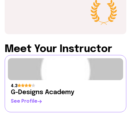
Meet Your Instructor
4.3
G-Designs Academy
See Profile