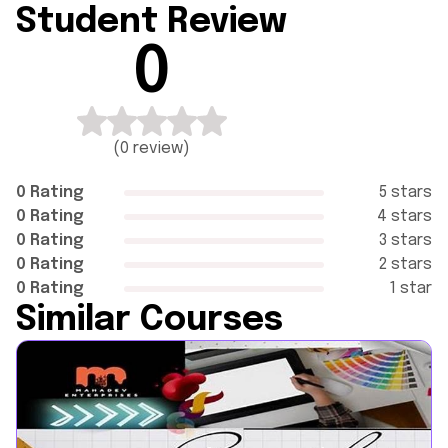
Student Review
0
(
0 review
)
0 Rating
5 stars
0 Rating
4 stars
0 Rating
3 stars
0 Rating
2 stars
0 Rating
1 star
Similar Courses