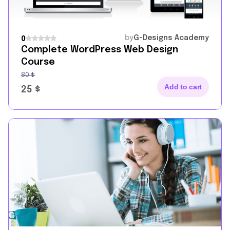
by
G-Designs Academy
0
Complete WordPress Web Design
Course
80
$
Add to cart
25
$