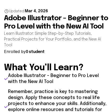
Mar 4, 2026
Updated:
Adobe Illustrator – Beginner to
Pro Level with the New AI Tool
Learn Illustrator: Simple Step-by-Step Tutorials,
Practical Projects for Your Portfolio, and the New AI
Tool
Enrolled by
0 student
What You’ll Learn?
Adobe Illustrator – Beginner to Pro Level
with the New AI Tool
Remember, practice is key to mastering
design. Apply these concepts to real life
projects to enhance your skills. Additionally,
explore online resources and tutorials for