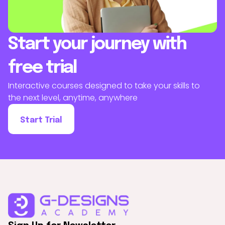
Start your journey with
free trial
Interactive courses designed to take your skills to
the next level, anytime, anywhere
Start Trial