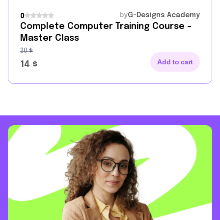
by
G-Designs Academy
0
Complete Computer Training Course –
Master Class
20
$
Add to cart
14
$