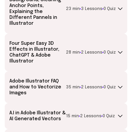
Anchor Points,
23 min
3 Lessons
0 Quiz
Explaining the
Different Pannels in
Illustrator
Four Super Easy 3D
Effects in Illustrator,
28 min
2 Lessons
0 Quiz
ChatGPT & Adobe
Illustrator
Adobe Illustrator FAQ
and How to Vectorize
35 min
2 Lessons
0 Quiz
Images
A.I in Adobe Illustrator &
15 min
2 Lessons
0 Quiz
AI Generated Vectors