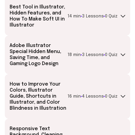
Best Tool in Illustrator,
Hidden Features, and
14 min
3 Lessons
0 Quiz
How To Make Soft UI in
Illustrator
Adobe Illustrator
Special Hidden Menu,
18 min
3 Lessons
0 Quiz
Saving Time, and
Gaming Logo Design
How to Improve Your
Colors, Illustrator
Guide, Shortcuts in
16 min
4 Lessons
0 Quiz
Illustrator, and Color
Blindness in Illustration
Responsive Text
Background, Cleaning