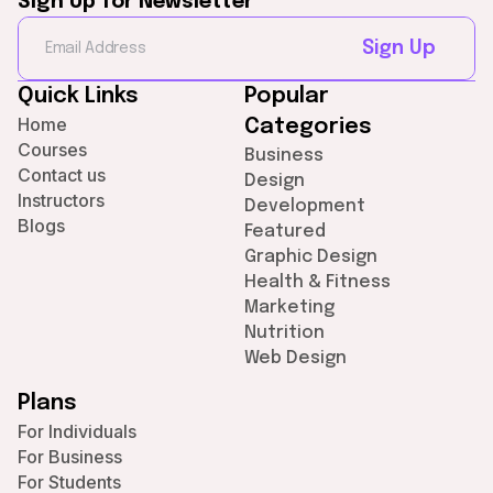
Sign Up for Newsletter
Sign Up
Quick Links
Popular
Home
Categories
Courses
Business
Contact us
Design
Instructors
Development
Blogs
Featured
Graphic Design
Health & Fitness
Marketing
Nutrition
Web Design
Plans
For Individuals
For Business
For Students