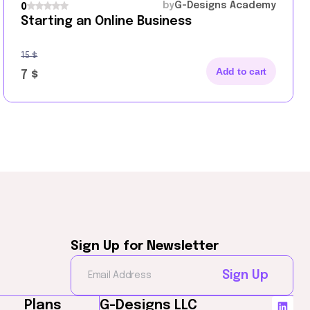
by
G-Designs Academy
0
Starting an Online Business
15
$
Add to cart
7
$
Sign Up for Newsletter
Sign Up
Plans
G-Designs LLC