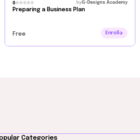
by
G-Designs Academy
0
Preparing a Business Plan
Enroll
Free
opular Categories