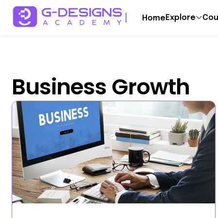
Explore
Cou
Home
Business Growth