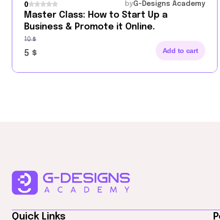
by
G-Designs Academy
0
Master Class: How to Start Up a
Business & Promote it Online.
10
$
Add to cart
5
$
Quick Links
P