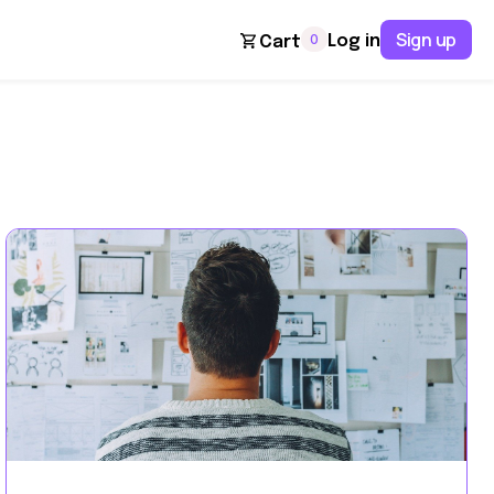
Sign up
0
Log in
Cart