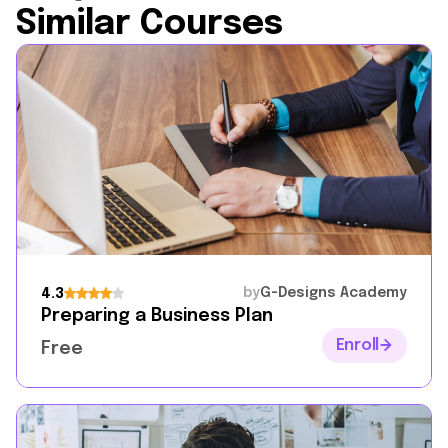
Similar Courses
by
G-Designs Academy
4.3
Preparing a Business Plan
Enroll
Free