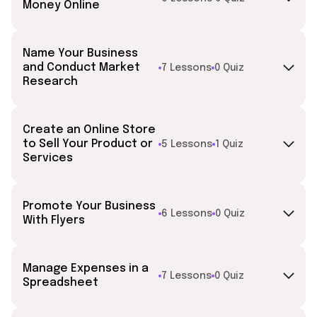
Money Online
Name Your Business
and Conduct Market
7 Lessons
0 Quiz
Research
Create an Online Store
to Sell Your Product or
5 Lessons
1 Quiz
Services
Promote Your Business
6 Lessons
0 Quiz
With Flyers
Manage Expenses in a
7 Lessons
0 Quiz
Spreadsheet