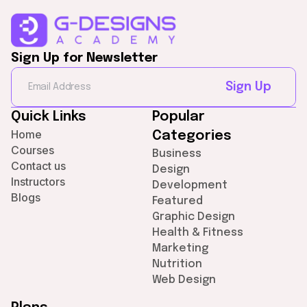
Sign Up for Newsletter
Sign Up
Quick Links
Popular
Home
Categories
Courses
Business
Contact us
Design
Instructors
Development
Blogs
Featured
Graphic Design
Health & Fitness
Marketing
Nutrition
Web Design