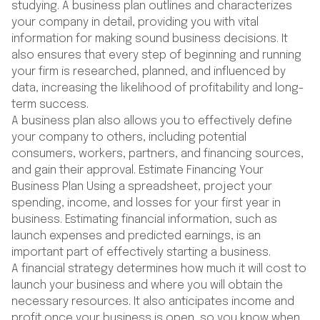
studying. A business plan outlines and characterizes
your company in detail, providing you with vital
information for making sound business decisions. It
also ensures that every step of beginning and running
your firm is researched, planned, and influenced by
data, increasing the likelihood of profitability and long-
term success.
A business plan also allows you to effectively define
your company to others, including potential
consumers, workers, partners, and financing sources,
and gain their approval. Estimate Financing Your
Business Plan Using a spreadsheet, project your
spending, income, and losses for your first year in
business. Estimating financial information, such as
launch expenses and predicted earnings, is an
important part of effectively starting a business.
A financial strategy determines how much it will cost to
launch your business and where you will obtain the
necessary resources. It also anticipates income and
profit once your business is open, so you know when