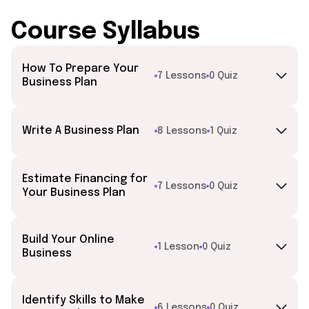
Course Syllabus
How To Prepare Your
7 Lessons
0 Quiz
Business Plan
Write A Business Plan
8 Lessons
1 Quiz
Estimate Financing for
7 Lessons
0 Quiz
Your Business Plan
Build Your Online
1 Lesson
0 Quiz
Business
Identify Skills to Make
6 Lessons
0 Quiz