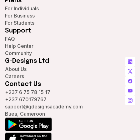
Plans
For Individuals
For Business
For Students
Support
FAQ
Help Center
Community
G-Designs Ltd
About Us
Careers
Contact Us
+237 6 75 78 15 17
+237 670179767
support@gdesignsacademy.com
Buea, Cameroon