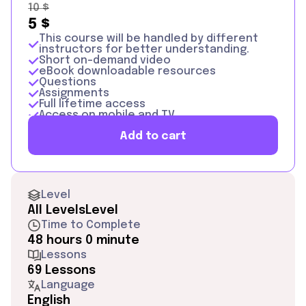
10
$
5
$
This course will be handled by different
instructors for better understanding.
Short on-demand video
eBook downloadable resources
Questions
Assignments
Full lifetime access
Access on mobile and TV
Certificate of Completion + Google
Add to cart
Certificate
Level
All Levels
Level
Time to Complete
48 hours 0 minute
Lessons
69 Lessons
Language
English