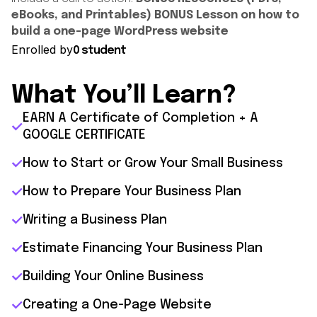
eBooks, and Printables)
BONUS Lesson on how to
build a one-page WordPress website
Enrolled by
0 student
What You’ll Learn?
EARN A Certificate of Completion + A
GOOGLE CERTIFICATE
How to Start or Grow Your Small Business
How to Prepare Your Business Plan
Writing a Business Plan
Estimate Financing Your Business Plan
Building Your Online Business
Creating a One-Page Website