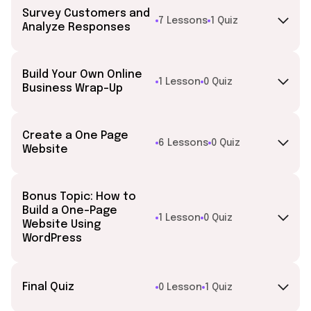
Survey Customers and
7 Lessons
1 Quiz
Analyze Responses
Build Your Own Online
1 Lesson
0 Quiz
Business Wrap-Up
Create a One Page
6 Lessons
0 Quiz
Website
Bonus Topic: How to
Build a One-Page
1 Lesson
0 Quiz
Website Using
WordPress
Final Quiz
0 Lesson
1 Quiz