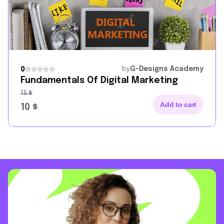
by
G-Designs Academy
0
Fundamentals Of Digital Marketing
15
$
Add to cart
10
$