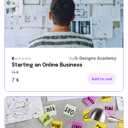
by
G-Designs Academy
0
Starting an Online Business
15
$
Add to cart
7
$