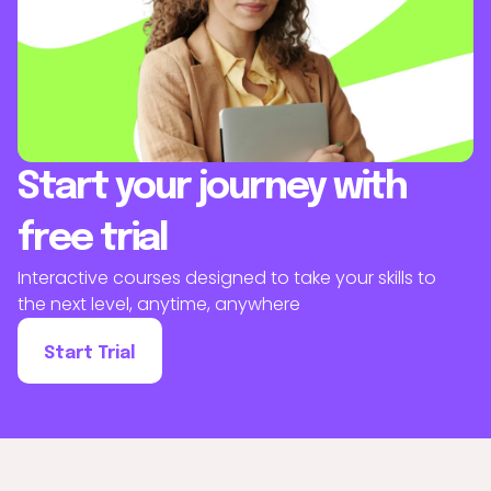
Start your journey with
free trial
Interactive courses designed to take your skills to
the next level, anytime, anywhere
Start Trial