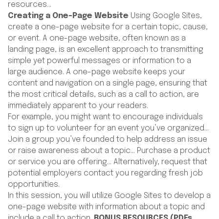
resources…
Creating a One-Page Website
Using Google Sites,
create a one-page website for a certain topic, cause,
or event. A one-page website, often known as a
landing page, is an excellent approach to transmitting
simple yet powerful messages or information to a
large audience. A one-page website keeps your
content and navigation on a single page, ensuring that
the most critical details, such as a call to action, are
immediately apparent to your readers.
For example, you might want to encourage individuals
to sign up to volunteer for an event you’ve organized…
Join a group you’ve founded to help address an issue
or raise awareness about a topic… Purchase a product
or service you are offering… Alternatively, request that
potential employers contact you regarding fresh job
opportunities.
In this session, you will utilize Google Sites to develop a
one-page website with information about a topic and
include a call to action.
BONUS RESOURCES (PDFs,