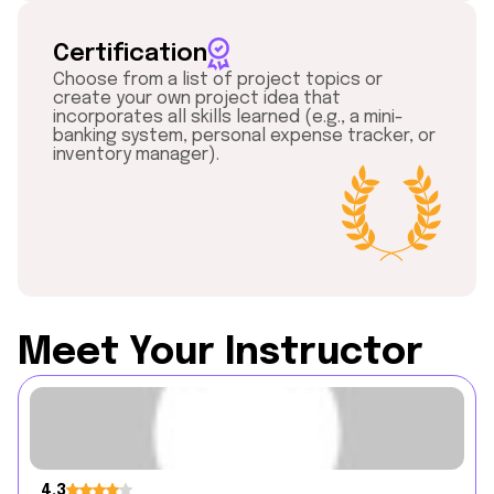
Certification
Choose from a list of project topics or
create your own project idea that
incorporates all skills learned (e.g., a mini-
banking system, personal expense tracker, or
inventory manager).
Meet Your Instructor
4.3