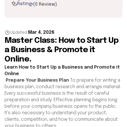
Rating
(
0 Review
)
Mar 4, 2026
Updated:
Master Class: How to Start Up
a Business & Promote it
Online.
Learn How to Start Up a Business and Promote it
Online
Prepare Your Business Plan
To prepare for writing a
business plan, conduct research and arrange material.
Every successful business is the result of careful
preparation and study. Effective planning begins long
before your company/business opens to the public.
It’s also necessary to understand your product,
clients, competition, and how to communicate about
your business to others.