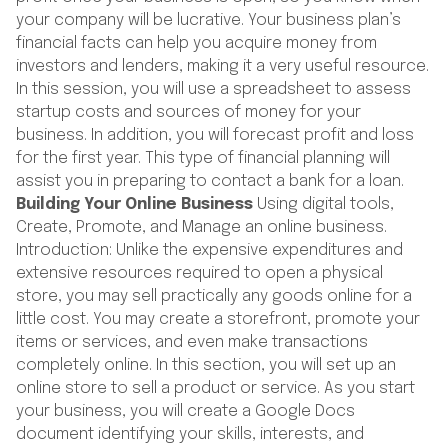
your company will be lucrative. Your business plan’s
financial facts can help you acquire money from
investors and lenders, making it a very useful resource.
In this session, you will use a spreadsheet to assess
startup costs and sources of money for your
business. In addition, you will forecast profit and loss
for the first year. This type of financial planning will
assist you in preparing to contact a bank for a loan.
Building Your Online Business
Using digital tools,
Create, Promote, and Manage an online business.
Introduction: Unlike the expensive expenditures and
extensive resources required to open a physical
store, you may sell practically any goods online for a
little cost. You may create a storefront, promote your
items or services, and even make transactions
completely online. In this section, you will set up an
online store to sell a product or service. As you start
your business, you will create a Google Docs
document identifying your skills, interests, and