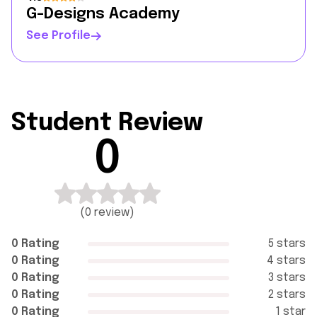
G-Designs Academy
See Profile
Student Review
0
(
0 review
)
0 Rating
5 stars
0 Rating
4 stars
0 Rating
3 stars
0 Rating
2 stars
0 Rating
1 star