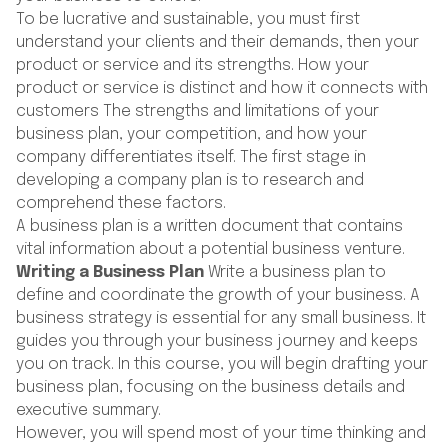
To be lucrative and sustainable, you must first
understand your clients and their demands, then your
product or service and its strengths. How your
product or service is distinct and how it connects with
customers The strengths and limitations of your
business plan, your competition, and how your
company differentiates itself. The first stage in
developing a company plan is to research and
comprehend these factors.
A business plan is a written document that contains
vital information about a potential business venture.
Writing a Business Plan
Write a business plan to
define and coordinate the growth of your business. A
business strategy is essential for any small business. It
guides you through your business journey and keeps
you on track. In this course, you will begin drafting your
business plan, focusing on the business details and
executive summary.
However, you will spend most of your time thinking and