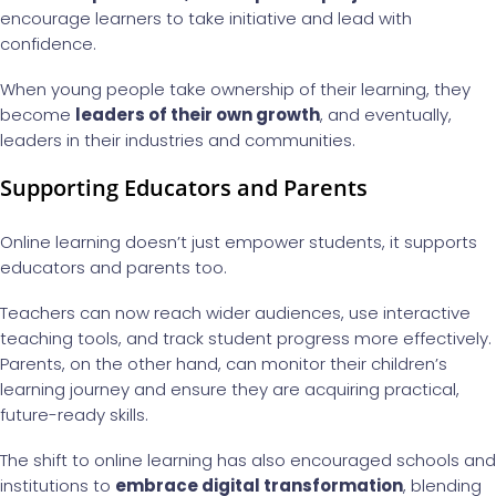
encourage learners to take initiative and lead with
confidence.
When young people take ownership of their learning, they
become
leaders of their own growth
, and eventually,
leaders in their industries and communities.
Supporting Educators and Parents
Online learning doesn’t just empower students, it supports
educators and parents too.
Teachers can now reach wider audiences, use interactive
teaching tools, and track student progress more effectively.
Parents, on the other hand, can monitor their children’s
learning journey and ensure they are acquiring practical,
future-ready skills.
The shift to online learning has also encouraged schools and
institutions to
embrace digital transformation
, blending