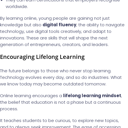
worldwide.
By learning online, young people are gaining not just
knowledge but also
digital fluency
, the ability to navigate
technology, use digital tools creatively, and adapt to
innovations. These are skills that will shape the next
generation of entrepreneurs, creators, and leaders.
Encouraging Lifelong Learning
The future belongs to those who never stop learning.
Technology evolves every day, and so do industries. What
we know today may become outdated tomorrow.
Online learning encourages a
lifelong learning mindset
,
the belief that education is not a phase but a continuous
process.
It teaches students to be curious, to explore new topics,
and to always seek improvement. The ease of accessing