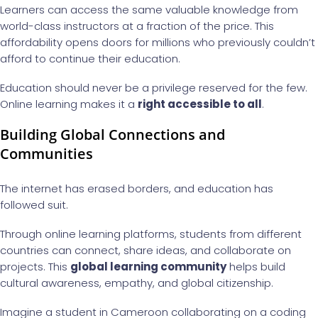
Learners can access the same valuable knowledge from
world-class instructors at a fraction of the price. This
affordability opens doors for millions who previously couldn’t
afford to continue their education.
Education should never be a privilege reserved for the few.
Online learning makes it a
right accessible to all
.
Building Global Connections and
Communities
The internet has erased borders, and education has
followed suit.
Through online learning platforms, students from different
countries can connect, share ideas, and collaborate on
projects. This
global learning community
helps build
cultural awareness, empathy, and global citizenship.
Imagine a student in Cameroon collaborating on a coding