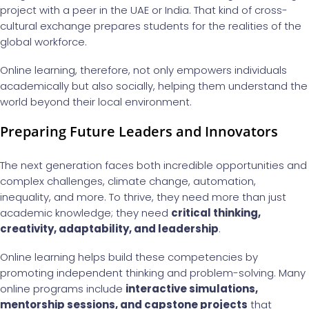
project with a peer in the UAE or India. That kind of cross-
cultural exchange prepares students for the realities of the
global workforce.
Online learning, therefore, not only empowers individuals
academically but also socially, helping them understand the
world beyond their local environment.
Preparing Future Leaders and Innovators
The next generation faces both incredible opportunities and
complex challenges, climate change, automation,
inequality, and more. To thrive, they need more than just
academic knowledge; they need
critical thinking,
creativity, adaptability, and leadership
.
Online learning helps build these competencies by
promoting independent thinking and problem-solving. Many
online programs include
interactive simulations,
mentorship sessions, and capstone projects
that