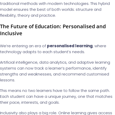
traditional methods with modern technologies. This hybrid
model ensures the best of both worlds: structure and
flexibility, theory and practice.
The Future of Education: Personalised and
Inclusive
We’re entering an era of
personalised learning
, where
technology adapts to each student’s needs.
Artificial intelligence, data analytics, and adaptive learning
systems can now track a learner’s performance, identify
strengths and weaknesses, and recommend customised
lessons.
This means no two learners have to follow the same path.
Each student can have a unique journey, one that matches
their pace, interests, and goals.
Inclusivity also plays a big role. Online learning gives access