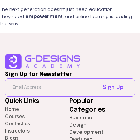
The next generation doesn’t just need education.
They need
empowerment
, and online learning is leading
the way.
Sign Up for Newsletter
Sign Up
Quick Links
Popular
Home
Categories
Courses
Business
Contact us
Design
Instructors
Development
Blogs
Featured