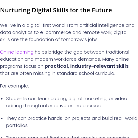
Nurturing Digital Skills for the Future
We live in a digital-first world. From artificial intelligence and
data analytics to e-commerce and remote work, digital
skills are the foundation of tomorrow’s jobs.
Online learning
helps bridge the gap between traditional
education and modern workforce demands. Many online
programs focus on
practical, industry-relevant skills
that are often missing in standard school curricula.
For example:
Students can learn coding, digital marketing, or video
editing through interactive online courses.
They can practice hands-on projects and build real-world
portfolios.
They can earn certifications that employers recognise