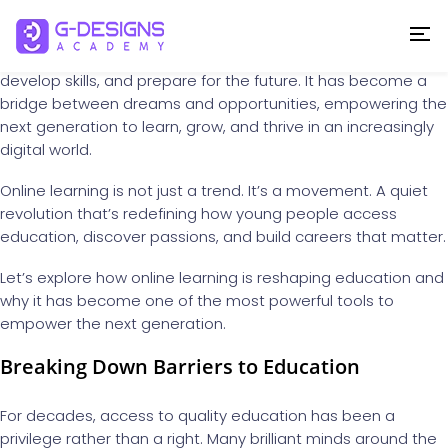
In today’s rapidly changing world, education is no longer
confined to four walls or limited by geography. The rise of
online learning
has transformed the way we gain knowledge,
develop skills, and prepare for the future. It has become a
bridge between dreams and opportunities, empowering the
next generation to learn, grow, and thrive in an increasingly
digital world.
Online learning is not just a trend. It’s a movement. A quiet
revolution that’s redefining how young people access
education, discover passions, and build careers that matter.
Let’s explore how online learning is reshaping education and
why it has become one of the most powerful tools to
empower the next generation.
Breaking Down Barriers to Education
For decades, access to quality education has been a
privilege rather than a right. Many brilliant minds around the