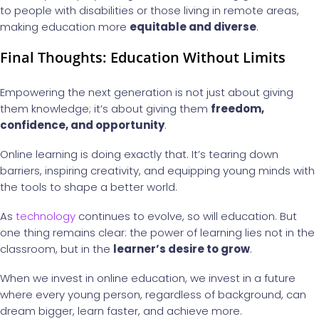
to people with disabilities or those living in remote areas,
making education more
equitable and diverse
.
Final Thoughts: Education Without Limits
Empowering the next generation is not just about giving
them knowledge; it’s about giving them
freedom,
confidence, and opportunity
.
Online learning is doing exactly that. It’s tearing down
barriers, inspiring creativity, and equipping young minds with
the tools to shape a better world.
As
technology
continues to evolve, so will education. But
one thing remains clear: the power of learning lies not in the
classroom, but in the
learner’s desire to grow
.
When we invest in online education, we invest in a future
where every young person, regardless of background, can
dream bigger, learn faster, and achieve more.