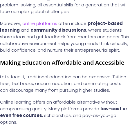
problem-solving, all essential skills for a generation that will
face complex global challenges.
Moreover,
online platforms
often include
project-based
learning
and
community discussions
, where students
share ideas and get feedback from mentors and peers. This
collaborative environment helps young minds think critically,
build confidence, and nurture their entrepreneurial spirit.
Making Education Affordable and Accessible
Let’s face it, traditional education can be expensive. Tuition
fees, textbooks, accommodation, and commuting costs
can discourage many from pursuing higher studies.
Online learning offers an affordable alternative without
compromising quality. Many platforms provide
low-cost or
even free courses
, scholarships, and pay-as-you-go
options.