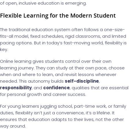
of open, inclusive education is emerging.
Flexible Learning for the Modern Student
The traditional education system often follows a one-size-
fits-all model, fixed schedules, rigid classrooms, and limited
pacing options. But in today’s fast-moving world, flexibility is
key.
Online learning gives students control over their own
learning journey. They can study at their own pace, choose
when and where to learn, and revisit lessons whenever
needed. This autonomy builds
self-discipline
,
responsibility
, and
confidence
, qualities that are essential
for personal growth and career success.
For young learners juggling school, part-time work, or family
duties, flexibility isn’t just a convenience, it’s a lifeline. It
ensures that education adapts to their lives, not the other
way around.