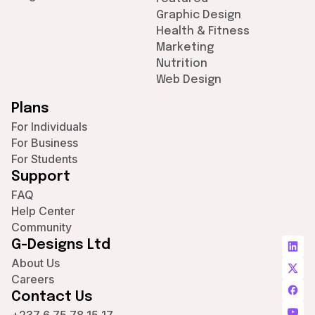
Graphic Design
Health & Fitness
Marketing
Nutrition
Web Design
Plans
For Individuals
For Business
For Students
Support
FAQ
Help Center
Community
G-Designs Ltd
About Us
Careers
Contact Us