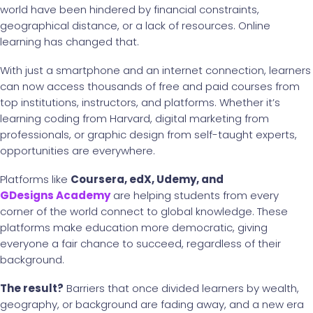
world have been hindered by financial constraints,
geographical distance, or a lack of resources. Online
learning has changed that.
With just a smartphone and an internet connection, learners
can now access thousands of free and paid courses from
top institutions, instructors, and platforms. Whether it’s
learning coding from Harvard, digital marketing from
professionals, or graphic design from self-taught experts,
opportunities are everywhere.
Platforms like
Coursera, edX, Udemy, and
GDesigns Academy
are helping students from every
corner of the world connect to global knowledge. These
platforms make education more democratic, giving
everyone a fair chance to succeed, regardless of their
background.
The result?
Barriers that once divided learners by wealth,
geography, or background are fading away, and a new era