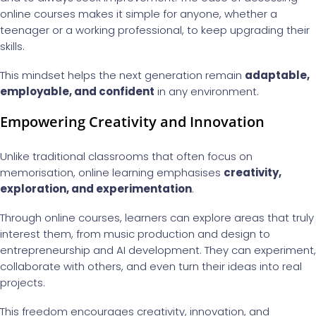
online courses makes it simple for anyone, whether a
teenager or a working professional, to keep upgrading their
skills.
This mindset helps the next generation remain
adaptable,
employable, and confident
in any environment.
Empowering Creativity and Innovation
Unlike traditional classrooms that often focus on
memorisation, online learning emphasises
creativity,
exploration, and experimentation
.
Through online courses, learners can explore areas that truly
interest them, from music production and design to
entrepreneurship and AI development. They can experiment,
collaborate with others, and even turn their ideas into real
projects.
This freedom encourages creativity, innovation, and