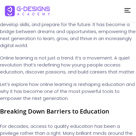
In today’s rapidly changing world, education is no longer
confined to four walls or limited by geography. The rise of
online learning
has transformed the way we gain knowledge,
develop skills, and prepare for the future. It has become a
bridge between dreams and opportunities, empowering the
next generation to learn, grow, and thrive in an increasingly
digital world.
Online learning is not just a trend. It’s a movement. A quiet
revolution that’s redefining how young people access
education, discover passions, and build careers that matter.
Let’s explore how online learning is reshaping education and
why it has become one of the most powerful tools to
empower the next generation.
Breaking Down Barriers to Education
For decades, access to quality education has been a
privilege rather than a right. Many brilliant minds around the