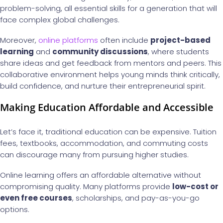
problem-solving, all essential skills for a generation that will
face complex global challenges.
Moreover,
online platforms
often include
project-based
learning
and
community discussions
, where students
share ideas and get feedback from mentors and peers. This
collaborative environment helps young minds think critically,
build confidence, and nurture their entrepreneurial spirit.
Making Education Affordable and Accessible
Let’s face it, traditional education can be expensive. Tuition
fees, textbooks, accommodation, and commuting costs
can discourage many from pursuing higher studies.
Online learning offers an affordable alternative without
compromising quality. Many platforms provide
low-cost or
even free courses
, scholarships, and pay-as-you-go
options.