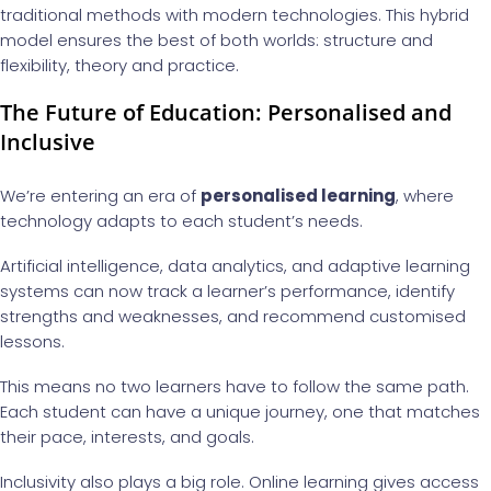
traditional methods with modern technologies. This hybrid
model ensures the best of both worlds: structure and
flexibility, theory and practice.
The Future of Education: Personalised and
Inclusive
We’re entering an era of
personalised learning
, where
technology adapts to each student’s needs.
Artificial intelligence, data analytics, and adaptive learning
systems can now track a learner’s performance, identify
strengths and weaknesses, and recommend customised
lessons.
This means no two learners have to follow the same path.
Each student can have a unique journey, one that matches
their pace, interests, and goals.
Inclusivity also plays a big role. Online learning gives access