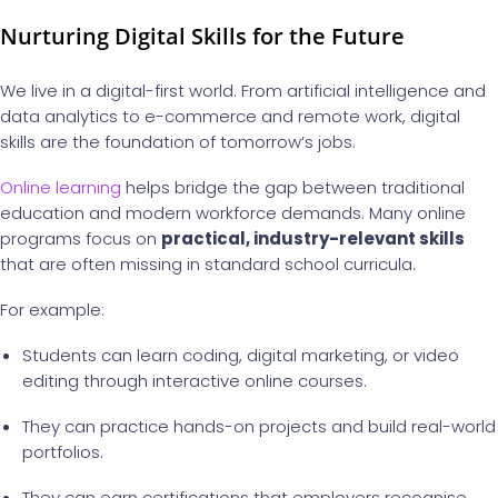
Nurturing Digital Skills for the Future
We live in a digital-first world. From artificial intelligence and
data analytics to e-commerce and remote work, digital
skills are the foundation of tomorrow’s jobs.
Online learning
helps bridge the gap between traditional
education and modern workforce demands. Many online
programs focus on
practical, industry-relevant skills
that are often missing in standard school curricula.
For example:
Students can learn coding, digital marketing, or video
editing through interactive online courses.
They can practice hands-on projects and build real-world
portfolios.
They can earn certifications that employers recognise