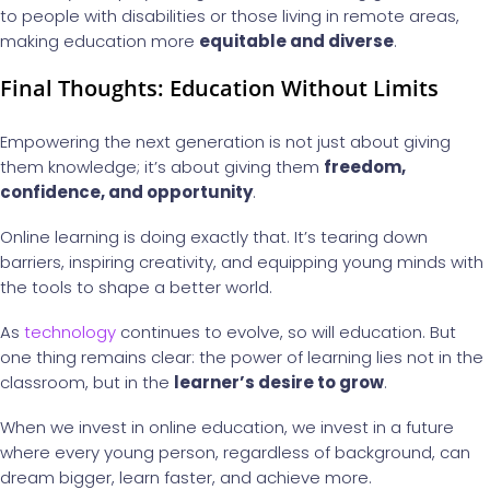
to people with disabilities or those living in remote areas,
making education more
equitable and diverse
.
Final Thoughts: Education Without Limits
Empowering the next generation is not just about giving
them knowledge; it’s about giving them
freedom,
confidence, and opportunity
.
Online learning is doing exactly that. It’s tearing down
barriers, inspiring creativity, and equipping young minds with
the tools to shape a better world.
As
technology
continues to evolve, so will education. But
one thing remains clear: the power of learning lies not in the
classroom, but in the
learner’s desire to grow
.
When we invest in online education, we invest in a future
where every young person, regardless of background, can
dream bigger, learn faster, and achieve more.