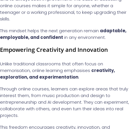
online courses makes it simple for anyone, whether a
teenager or a working professional, to keep upgrading their
skills.
This mindset helps the next generation remain
adaptable,
employable, and confident
in any environment.
Empowering Creativity and Innovation
Unlike traditional classrooms that often focus on
memorisation, online learning emphasises
creativity,
exploration, and experimentation
.
Through online courses, learners can explore areas that truly
interest them, from music production and design to
entrepreneurship and AI development. They can experiment,
collaborate with others, and even turn their ideas into real
projects.
This freedom encourages creativity, innovation, and