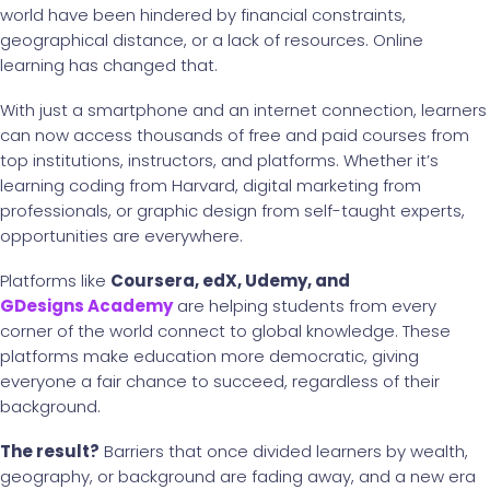
world have been hindered by financial constraints,
geographical distance, or a lack of resources. Online
learning has changed that.
With just a smartphone and an internet connection, learners
can now access thousands of free and paid courses from
top institutions, instructors, and platforms. Whether it’s
learning coding from Harvard, digital marketing from
professionals, or graphic design from self-taught experts,
opportunities are everywhere.
Platforms like
Coursera, edX, Udemy, and
GDesigns Academy
are helping students from every
corner of the world connect to global knowledge. These
platforms make education more democratic, giving
everyone a fair chance to succeed, regardless of their
background.
The result?
Barriers that once divided learners by wealth,
geography, or background are fading away, and a new era