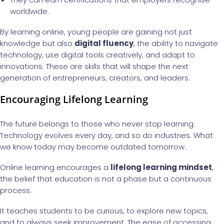
worldwide.
By learning online, young people are gaining not just
knowledge but also
digital fluency
, the ability to navigate
technology, use digital tools creatively, and adapt to
innovations. These are skills that will shape the next
generation of entrepreneurs, creators, and leaders.
Encouraging Lifelong Learning
The future belongs to those who never stop learning.
Technology evolves every day, and so do industries. What
we know today may become outdated tomorrow.
Online learning encourages a
lifelong learning mindset
,
the belief that education is not a phase but a continuous
process.
It teaches students to be curious, to explore new topics,
and to always seek improvement. The ease of accessing