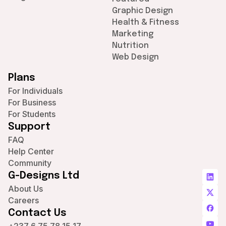
Graphic Design
Health & Fitness
Marketing
Nutrition
Web Design
Plans
For Individuals
For Business
For Students
Support
FAQ
Help Center
Community
G-Designs Ltd
About Us
Careers
Contact Us