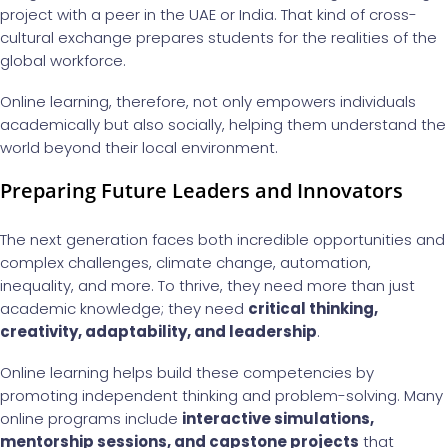
project with a peer in the UAE or India. That kind of cross-
cultural exchange prepares students for the realities of the
global workforce.
Online learning, therefore, not only empowers individuals
academically but also socially, helping them understand the
world beyond their local environment.
Preparing Future Leaders and Innovators
The next generation faces both incredible opportunities and
complex challenges, climate change, automation,
inequality, and more. To thrive, they need more than just
academic knowledge; they need
critical thinking,
creativity, adaptability, and leadership
.
Online learning helps build these competencies by
promoting independent thinking and problem-solving. Many
online programs include
interactive simulations,
mentorship sessions, and capstone projects
that