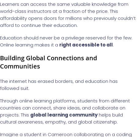
Learners can access the same valuable knowledge from
world-class instructors at a fraction of the price. This
affordability opens doors for millions who previously couldn’t
afford to continue their education.
Education should never be a privilege reserved for the few.
Online learning makes it a
right accessible to all
.
Building Global Connections and
Communities
The internet has erased borders, and education has
followed suit.
Through online learning platforms, students from different
countries can connect, share ideas, and collaborate on
projects. This
global learning community
helps build
cultural awareness, empathy, and global citizenship.
Imagine a student in Cameroon collaborating on a coding