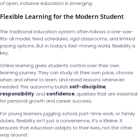
of open, inclusive education is emerging.
Flexible Learning for the Modern Student
The traditional education system often follows a one-size-
fits-all model, fixed schedules, rigid classrooms, and limited
pacing options. But in today’s fast-moving world, flexibility is
key.
Online learning gives students control over their own
learning journey. They can study at their own pace, choose
when and where to learn, and revisit lessons whenever
needed. This autonomy builds
self-discipline
,
responsibility
, and
confidence
, qualities that are essential
for personal growth and career success.
For young learners juggling school, part-time work, or family
duties, flexibility isn’t just a convenience, it’s a lifeline. It
ensures that education adapts to their lives, not the other
way around.