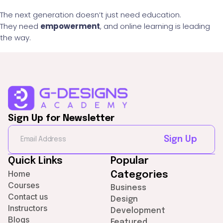
The next generation doesn’t just need education.
They need
empowerment
, and online learning is leading
the way.
Sign Up for Newsletter
Sign Up
Quick Links
Popular
Home
Categories
Courses
Business
Contact us
Design
Instructors
Development
Blogs
Featured