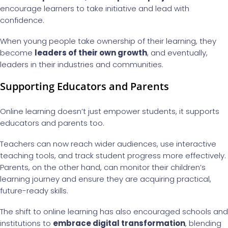
encourage learners to take initiative and lead with
confidence.
When young people take ownership of their learning, they
become
leaders of their own growth
, and eventually,
leaders in their industries and communities.
Supporting Educators and Parents
Online learning doesn’t just empower students, it supports
educators and parents too.
Teachers can now reach wider audiences, use interactive
teaching tools, and track student progress more effectively.
Parents, on the other hand, can monitor their children’s
learning journey and ensure they are acquiring practical,
future-ready skills.
The shift to online learning has also encouraged schools and
institutions to
embrace digital transformation
, blending