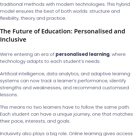
traditional methods with modern technologies. This hybrid
model ensures the best of both worlds: structure and
flexibility, theory and practice.
The Future of Education: Personalised and
Inclusive
We’re entering an era of
personalised learning
, where
technology adapts to each student’s needs.
Artificial intelligence, data analytics, and adaptive learning
systems can now track a learner’s performance, identify
strengths and weaknesses, and recommend customised
lessons.
This means no two learners have to follow the same path.
Each student can have a unique journey, one that matches
their pace, interests, and goals.
Inclusivity also plays a big role. Online learning gives access