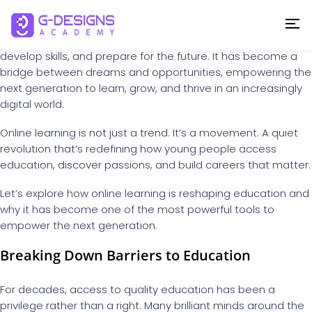
In today’s rapidly changing world, education is no longer
confined to four walls or limited by geography. The rise of
online learning
has transformed the way we gain knowledge,
develop skills, and prepare for the future. It has become a
bridge between dreams and opportunities, empowering the
next generation to learn, grow, and thrive in an increasingly
digital world.
Online learning is not just a trend. It’s a movement. A quiet
revolution that’s redefining how young people access
education, discover passions, and build careers that matter.
Let’s explore how online learning is reshaping education and
why it has become one of the most powerful tools to
empower the next generation.
Breaking Down Barriers to Education
For decades, access to quality education has been a
privilege rather than a right. Many brilliant minds around the