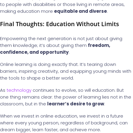
to people with disabilities or those living in remote areas,
making education more
equitable and diverse
.
Final Thoughts: Education Without Limits
Empowering the next generation is not just about giving
them knowledge; it’s about giving them
freedom,
confidence, and opportunity
.
Online learning is doing exactly that. It’s tearing down
barriers, inspiring creativity, and equipping young minds with
the tools to shape a better world.
As
technology
continues to evolve, so will education. But
one thing remains clear: the power of learning lies not in the
classroom, but in the
learner’s desire to grow
.
When we invest in online education, we invest in a future
where every young person, regardless of background, can
dream bigger, learn faster, and achieve more.