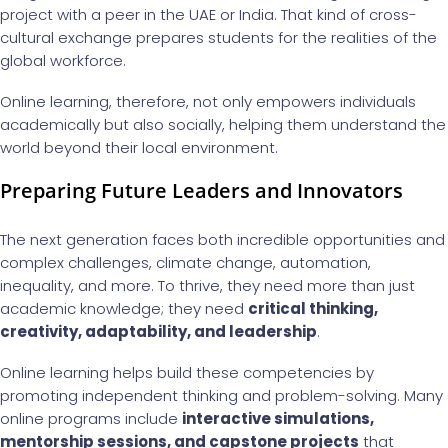
project with a peer in the UAE or India. That kind of cross-
cultural exchange prepares students for the realities of the
global workforce.
Online learning, therefore, not only empowers individuals
academically but also socially, helping them understand the
world beyond their local environment.
Preparing Future Leaders and Innovators
The next generation faces both incredible opportunities and
complex challenges, climate change, automation,
inequality, and more. To thrive, they need more than just
academic knowledge; they need
critical thinking,
creativity, adaptability, and leadership
.
Online learning helps build these competencies by
promoting independent thinking and problem-solving. Many
online programs include
interactive simulations,
mentorship sessions, and capstone projects
that