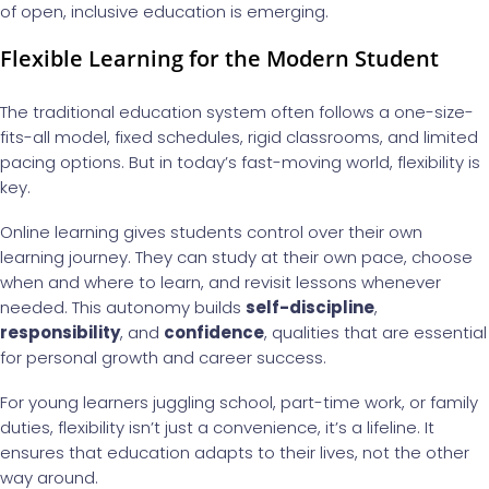
of open, inclusive education is emerging.
Flexible Learning for the Modern Student
The traditional education system often follows a one-size-
fits-all model, fixed schedules, rigid classrooms, and limited
pacing options. But in today’s fast-moving world, flexibility is
key.
Online learning gives students control over their own
learning journey. They can study at their own pace, choose
when and where to learn, and revisit lessons whenever
needed. This autonomy builds
self-discipline
,
responsibility
, and
confidence
, qualities that are essential
for personal growth and career success.
For young learners juggling school, part-time work, or family
duties, flexibility isn’t just a convenience, it’s a lifeline. It
ensures that education adapts to their lives, not the other
way around.