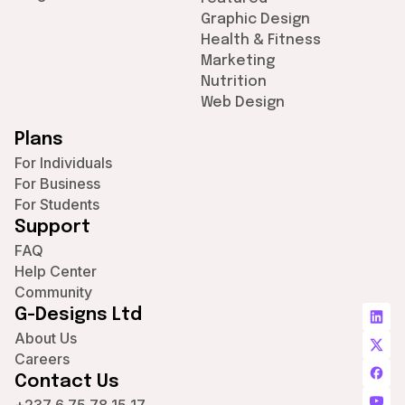
Graphic Design
Health & Fitness
Marketing
Nutrition
Web Design
Plans
For Individuals
For Business
For Students
Support
FAQ
Help Center
Community
G-Designs Ltd
About Us
Careers
Contact Us