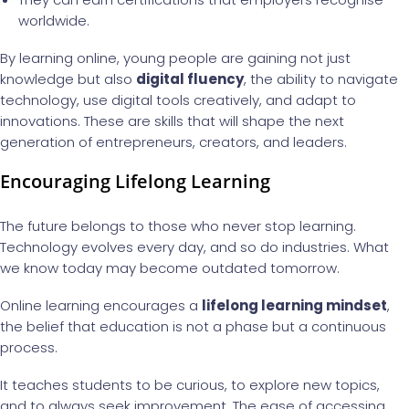
worldwide.
By learning online, young people are gaining not just
knowledge but also
digital fluency
, the ability to navigate
technology, use digital tools creatively, and adapt to
innovations. These are skills that will shape the next
generation of entrepreneurs, creators, and leaders.
Encouraging Lifelong Learning
The future belongs to those who never stop learning.
Technology evolves every day, and so do industries. What
we know today may become outdated tomorrow.
Online learning encourages a
lifelong learning mindset
,
the belief that education is not a phase but a continuous
process.
It teaches students to be curious, to explore new topics,
and to always seek improvement. The ease of accessing