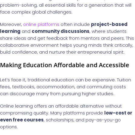
problem-solving, all essential skills for a generation that will
face complex global challenges.
Moreover,
online platforms
often include
project-based
learning
and
community discussions
, where students
share ideas and get feedback from mentors and peers. This
collaborative environment helps young minds think critically,
build confidence, and nurture their entrepreneurial spirit.
Making Education Affordable and Accessible
Let’s face it, traditional education can be expensive. Tuition
fees, textbooks, accommodation, and commuting costs
can discourage many from pursuing higher studies.
Online learning offers an affordable alternative without
compromising quality. Many platforms provide
low-cost or
even free courses
, scholarships, and pay-as-you-go
options.