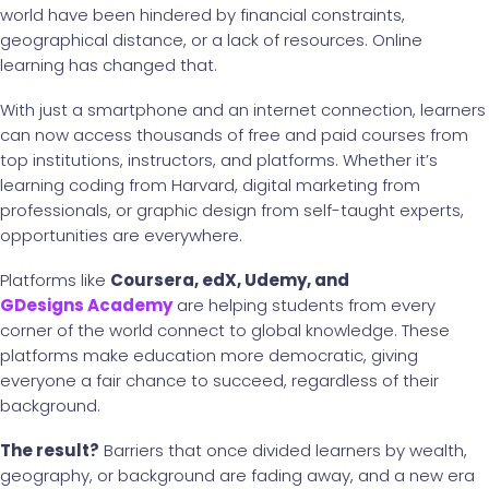
world have been hindered by financial constraints,
geographical distance, or a lack of resources. Online
learning has changed that.
With just a smartphone and an internet connection, learners
can now access thousands of free and paid courses from
top institutions, instructors, and platforms. Whether it’s
learning coding from Harvard, digital marketing from
professionals, or graphic design from self-taught experts,
opportunities are everywhere.
Platforms like
Coursera, edX, Udemy, and
GDesigns Academy
are helping students from every
corner of the world connect to global knowledge. These
platforms make education more democratic, giving
everyone a fair chance to succeed, regardless of their
background.
The result?
Barriers that once divided learners by wealth,
geography, or background are fading away, and a new era