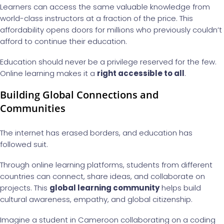
Learners can access the same valuable knowledge from
world-class instructors at a fraction of the price. This
affordability opens doors for millions who previously couldn’t
afford to continue their education.
Education should never be a privilege reserved for the few.
Online learning makes it a
right accessible to all
.
Building Global Connections and
Communities
The internet has erased borders, and education has
followed suit.
Through online learning platforms, students from different
countries can connect, share ideas, and collaborate on
projects. This
global learning community
helps build
cultural awareness, empathy, and global citizenship.
Imagine a student in Cameroon collaborating on a coding