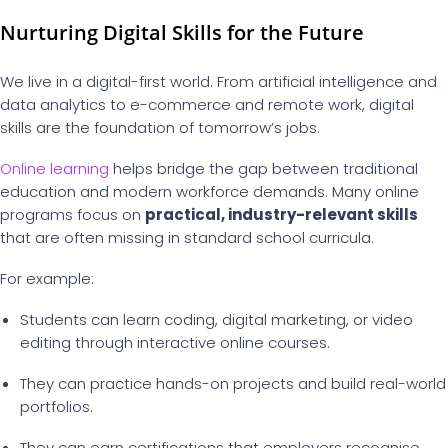
Nurturing Digital Skills for the Future
We live in a digital-first world. From artificial intelligence and
data analytics to e-commerce and remote work, digital
skills are the foundation of tomorrow’s jobs.
Online learning
helps bridge the gap between traditional
education and modern workforce demands. Many online
programs focus on
practical, industry-relevant skills
that are often missing in standard school curricula.
For example:
Students can learn coding, digital marketing, or video
editing through interactive online courses.
They can practice hands-on projects and build real-world
portfolios.
They can earn certifications that employers recognise