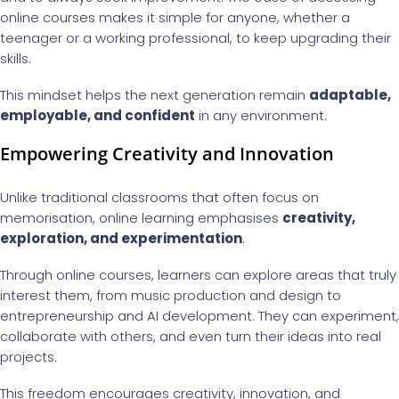
online courses makes it simple for anyone, whether a
teenager or a working professional, to keep upgrading their
skills.
This mindset helps the next generation remain
adaptable,
employable, and confident
in any environment.
Empowering Creativity and Innovation
Unlike traditional classrooms that often focus on
memorisation, online learning emphasises
creativity,
exploration, and experimentation
.
Through online courses, learners can explore areas that truly
interest them, from music production and design to
entrepreneurship and AI development. They can experiment,
collaborate with others, and even turn their ideas into real
projects.
This freedom encourages creativity, innovation, and