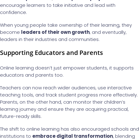
encourage learners to take initiative and lead with
confidence.
When young people take ownership of their learning, they
become
leaders of their own growth
, and eventually,
leaders in their industries and communities.
Supporting Educators and Parents
Online learning doesn’t just empower students, it supports
educators and parents too.
Teachers can now reach wider audiences, use interactive
teaching tools, and track student progress more effectively.
Parents, on the other hand, can monitor their children’s
learning journey and ensure they are acquiring practical,
future-ready skills.
The shift to online learning has also encouraged schools and
institutions to
embrace digital transformation
, blending