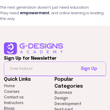
The next generation doesn’t just need education.
They need
empowerment
, and online learning is leading
the way.
Sign Up for Newsletter
Sign Up
Quick Links
Popular
Home
Categories
Courses
Business
Contact us
Design
Instructors
Development
Blogs
Featured