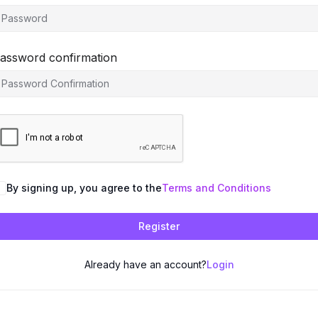
assword confirmation
By signing up, you agree to the
Terms and Conditions
Register
Already have an account?
Login