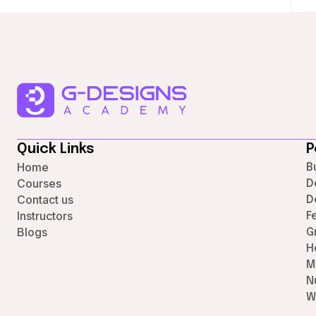
Quick Links
P
Home
B
Courses
D
Contact us
D
Instructors
F
Blogs
G
H
M
N
W