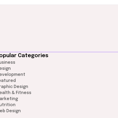
opular Categories
usiness
esign
evelopment
eatured
raphic Design
ealth & Fitness
arketing
utrition
eb Design