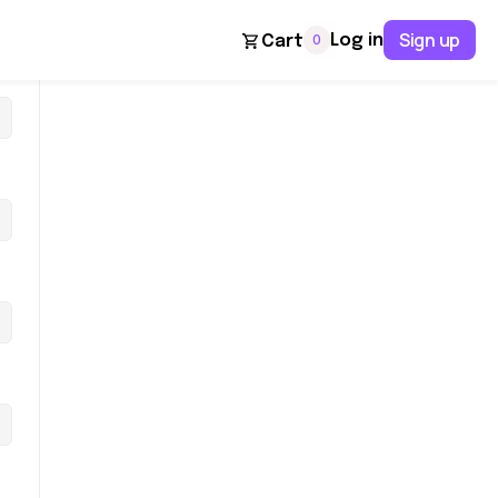
Sign up
0
Log in
Cart