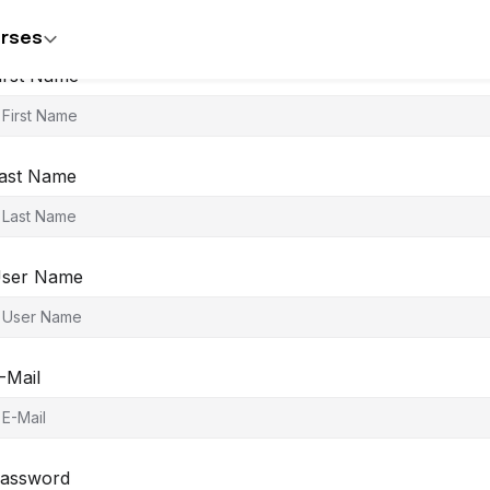
rses
irst Name
ast Name
ser Name
-Mail
assword