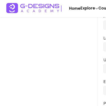
Explore
Cou
Home
F
L
U
E
P