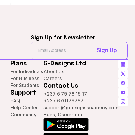
Sign Up for Newsletter
Sign Up
Plans
G-Designs Ltd
For Individuals
About Us
For Business
Careers
For Students
Contact Us
Support
+237 6 75 78 15 17
FAQ
+237 670179767
Help Center
support@gdesignsacademy.com
Community
Buea, Cameroon