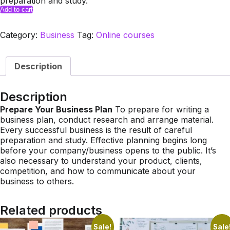
preparation and study.
Master
Add to cart
Class:
How
Category:
Business
Tag:
Online courses
to
Start
Up
Description
a
Business
&
Description
Promote
Prepare Your Business Plan
To prepare for writing a
it
business plan, conduct research and arrange material.
Online.
Every successful business is the result of careful
quantity
preparation and study. Effective planning begins long
before your company/business opens to the public. It’s
also necessary to understand your product, clients,
competition, and how to communicate about your
business to others.
Related products
Sale!
Sale