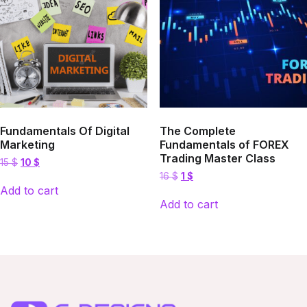
Fundamentals Of Digital
The Complete
Marketing
Fundamentals of FOREX
Trading Master Class
Original
Current
15
$
10
$
price
price
Original
Current
16
$
1
$
was:
is:
price
price
Add to cart
15 $.
10 $.
was:
is:
Add to cart
16 $.
1 $.