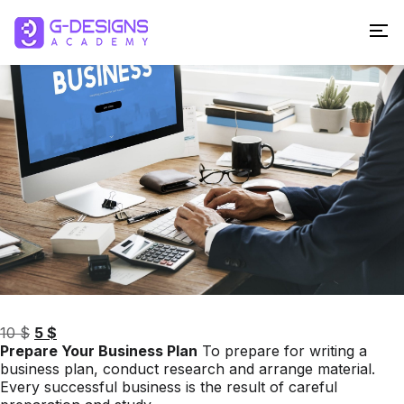
Sale!
Original
Current
10
$
5
$
price
price
Prepare Your Business Plan
To prepare for writing a
was:
is:
business plan, conduct research and arrange material.
10 $.
5 $.
Every successful business is the result of careful