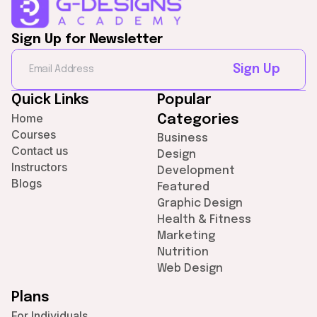
Sign Up for Newsletter
Sign Up
Quick Links
Popular
Home
Categories
Courses
Business
Contact us
Design
Instructors
Development
Blogs
Featured
Graphic Design
Health & Fitness
Marketing
Nutrition
Web Design
Plans
For Individuals