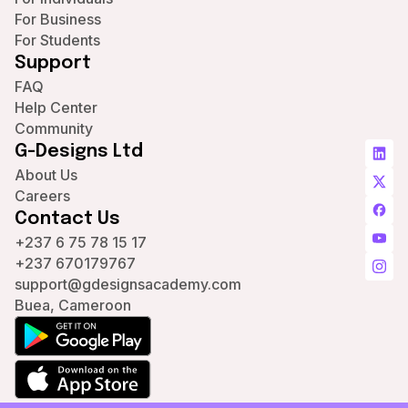
For Business
For Students
Support
FAQ
Help Center
Community
G-Designs Ltd
About Us
Careers
Contact Us
+237 6 75 78 15 17
+237 670179767
support@gdesignsacademy.com
Buea, Cameroon