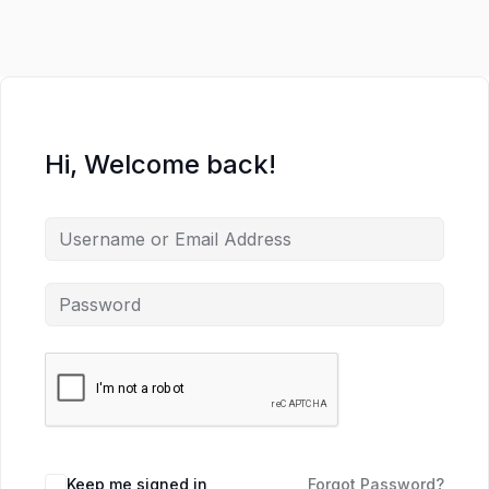
Hi, Welcome back!
Keep me signed in
Forgot Password?