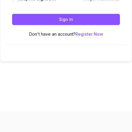
Sign In
Don't have an account?
Register Now