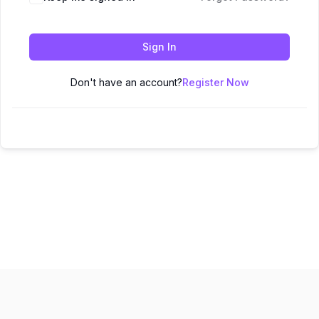
Sign In
Don't have an account?
Register Now