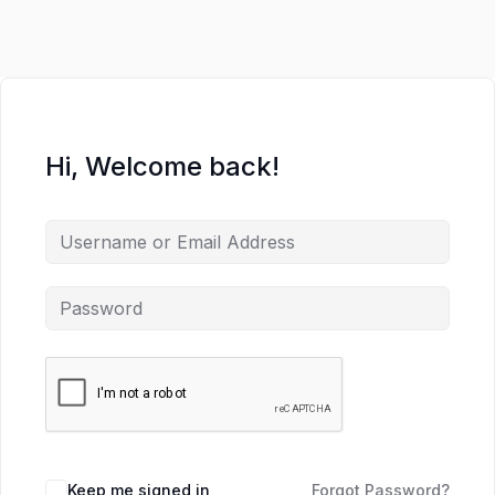
Hi, Welcome back!
Keep me signed in
Forgot Password?