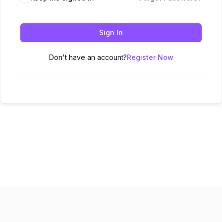
Sign In
Don't have an account?
Register Now