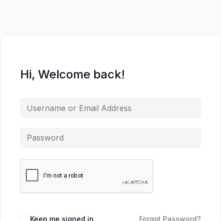
Hi, Welcome back!
Keep me signed in
Forgot Password?