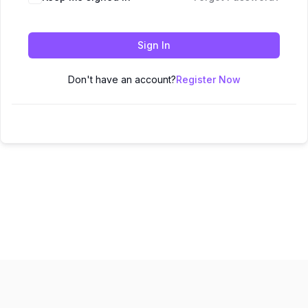
Sign In
Don't have an account?
Register Now