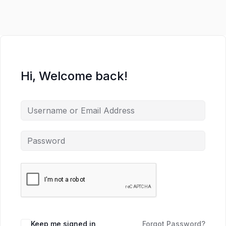
Hi, Welcome back!
Keep me signed in
Forgot Password?