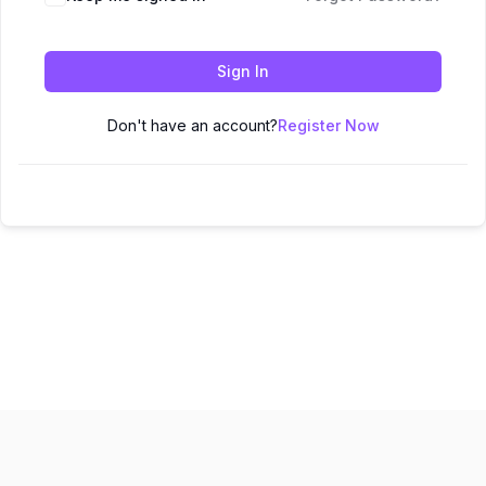
Sign In
Don't have an account?
Register Now