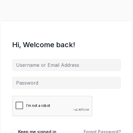
Hi, Welcome back!
Keep me signed in
Forgot Password?