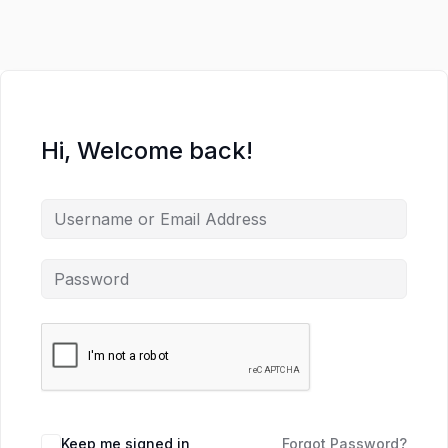
Hi, Welcome back!
Keep me signed in
Forgot Password?