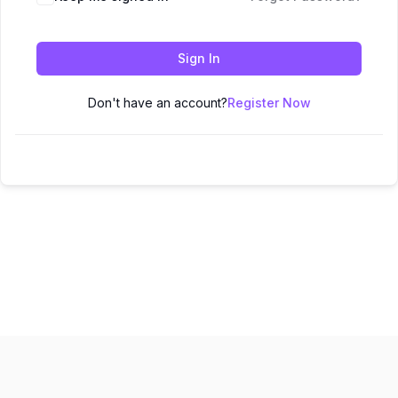
Sign In
Don't have an account?
Register Now