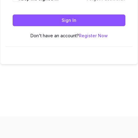
Sign In
Don't have an account?
Register Now