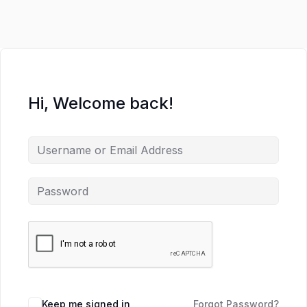
Hi, Welcome back!
Keep me signed in
Forgot Password?