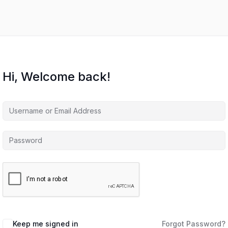
Hi, Welcome back!
Keep me signed in
Forgot Password?