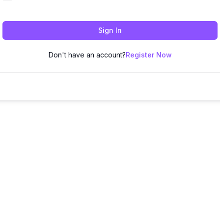
Sign In
Don't have an account?
Register Now