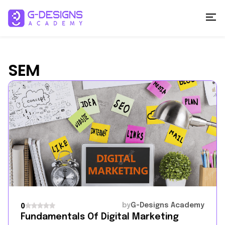
SEM
by
G-Designs Academy
0
Fundamentals Of Digital Marketing