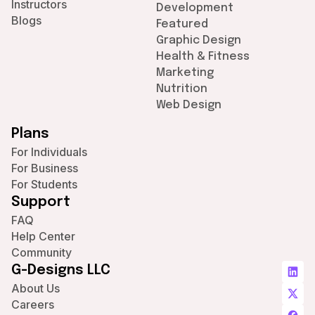
Instructors
Development
Blogs
Featured
Graphic Design
Health & Fitness
Marketing
Nutrition
Web Design
Plans
For Individuals
For Business
For Students
Support
FAQ
Help Center
Community
G-Designs LLC
About Us
Careers