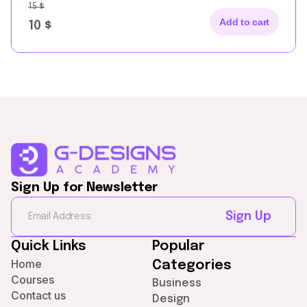
15
$
Add to cart
10
$
Sign Up for Newsletter
Sign Up
Quick Links
Popular
Home
Categories
Courses
Business
Contact us
Design